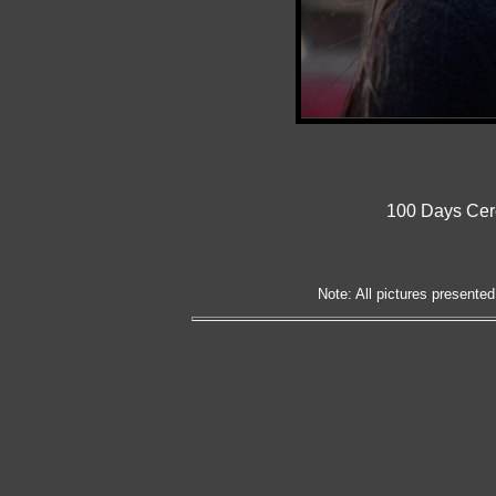
100 Days Cer
Note: All pictures presented