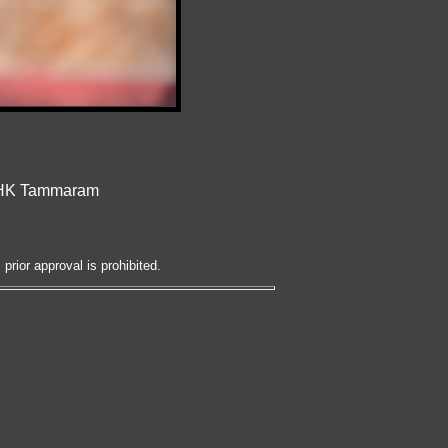
t HK Tammaram
prior approval is prohibited.