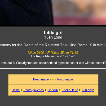
Little girl
Yuen Long
emony for the Death of the Revered Thai King Rama IX in Wa
Nikon D600, AF Nikkor 35mm f/1.4G
By
Regis Madec
on 2017-01-22
 here are © Copyrighted and unauthorized reproduction or use without author's 
Prev image
- - - -
Next image
Home
>
Photo galleries
>
HKSAR
>
Thai culture
>
100 days