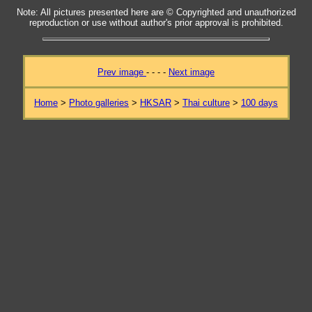
Note: All pictures presented here are © Copyrighted and unauthorized
reproduction or use without author's prior approval is prohibited.
Prev image
- - - -
Next image
Home
>
Photo galleries
>
HKSAR
>
Thai culture
>
100 days