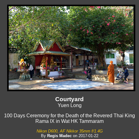
Courtyard
Yuen Long
100 Days Ceremony for the Death of the Revered Thai King
Rama IX in Wat HK Tammaram
Nikon D600, AF Nikkor 35mm f/1.4G
By
Regis Madec
on 2017-01-22