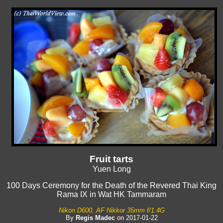
Fruit tarts
Yuen Long
100 Days Ceremony for the Death of the Revered Thai King
Rama IX in Wat HK Tammaram
Nikon D600, AF Nikkor 35mm f/1.4G
By
Regis Madec
on 2017-01-22