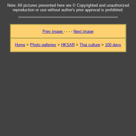
Note: All pictures presented here are © Copyrighted and unauthorized
reproduction or use without author's prior approval is prohibited.
Prev image
- - - -
Next image
Home
>
Photo galleries
>
HKSAR
>
Thai culture
>
100 days