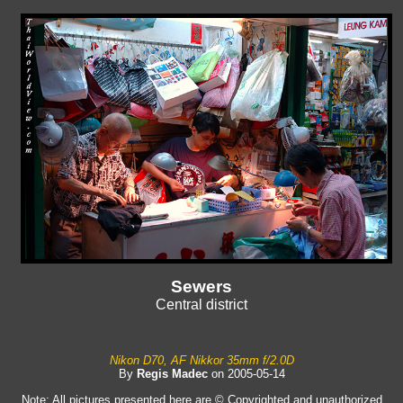
Sewers
Central district
Nikon D70, AF Nikkor 35mm f/2.0D
By
Regis Madec
on 2005-05-14
Note: All pictures presented here are © Copyrighted and unauthorized