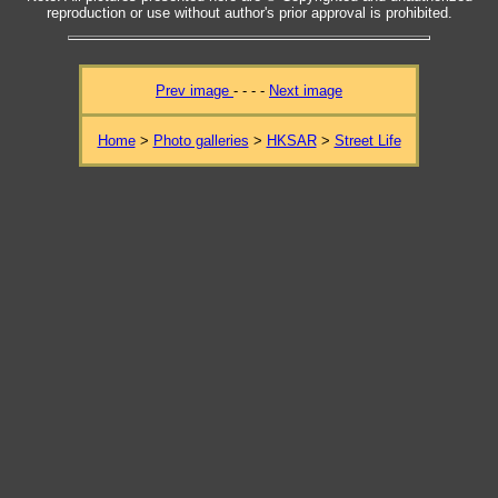
reproduction or use without author's prior approval is prohibited.
Prev image
- - - -
Next image
Home
>
Photo galleries
>
HKSAR
>
Street Life