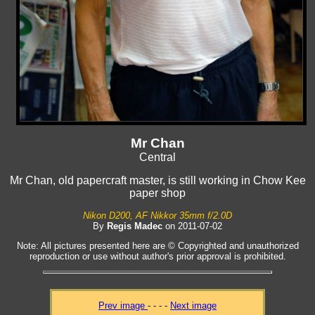
Mr Chan
Central
Mr Chan, old papercraft master, is still working in Chow Kee
paper shop
Nikon D200, AF Nikkor 35mm f/2.0D
By
Regis Madec
on 2011-07-02
Note: All pictures presented here are © Copyrighted and unauthorized
reproduction or use without author's prior approval is prohibited.
Prev image
- - - -
Next image