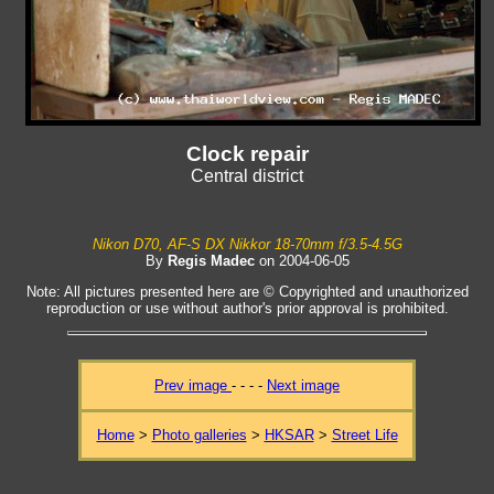
Clock repair
Central district
Nikon D70, AF-S DX Nikkor 18-70mm f/3.5-4.5G
By
Regis Madec
on 2004-06-05
Note: All pictures presented here are © Copyrighted and unauthorized
reproduction or use without author's prior approval is prohibited.
Prev image
- - - -
Next image
Home
>
Photo galleries
>
HKSAR
>
Street Life