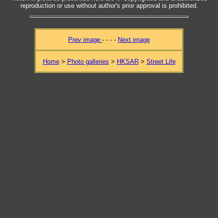
reproduction or use without author's prior approval is prohibited.
Prev image
- - - -
Next image
Home
>
Photo galleries
>
HKSAR
>
Street Life