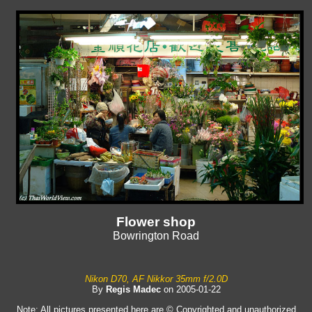
Flower shop
Bowrington Road
Nikon D70, AF Nikkor 35mm f/2.0D
By
Regis Madec
on 2005-01-22
Note: All pictures presented here are © Copyrighted and unauthorized