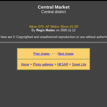
Central Market
Central district
Nikon D70, AF Nikkor 35mm f/2.0D
By
Regis Madec
on 2005-11-12
 here are © Copyrighted and unauthorized reproduction or use without author's 
Prev image
- - - -
Next image
Home
>
Photo galleries
>
HKSAR
>
Street Life