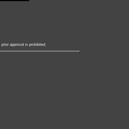
prior approval is prohibited.