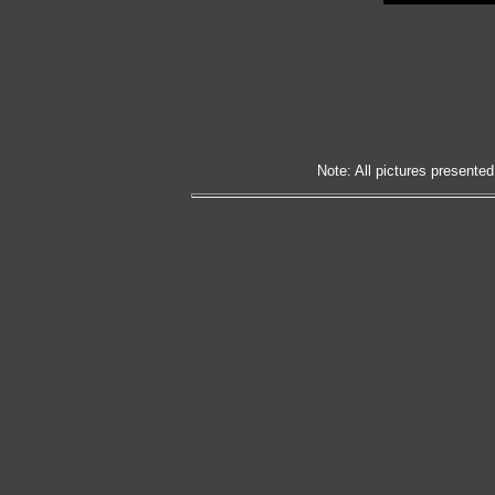
Note: All pictures presented