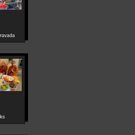
eravada
ks