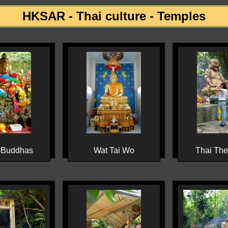
HKSAR - Thai culture - Temples
-Buddhas
Wat Tai Wo
Thai Th