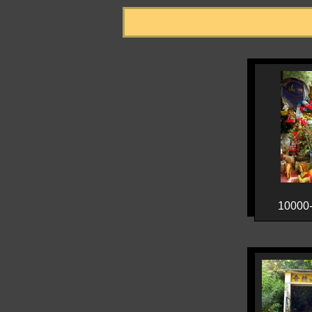
10000