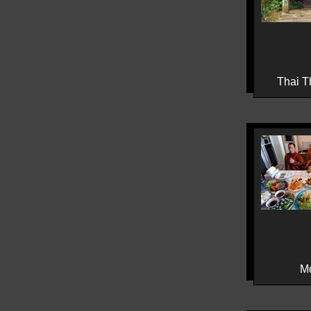
Thai T
M