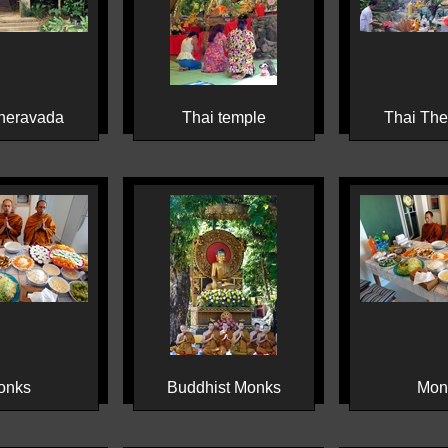
heravada
Thai temple
Thai Th
onks
Buddhist Monks
Mon