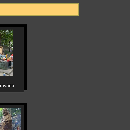
eravada