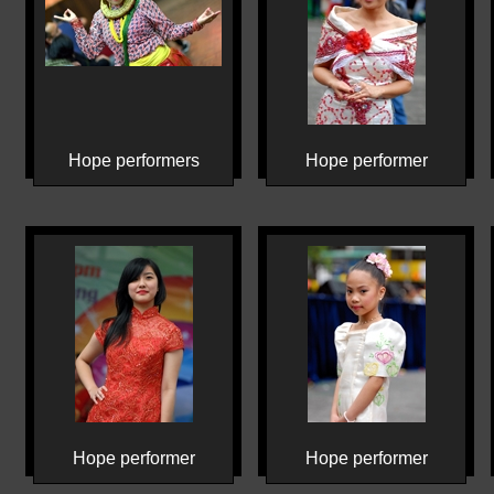
Hope performers
Hope performer
Hope performer
Hope performer