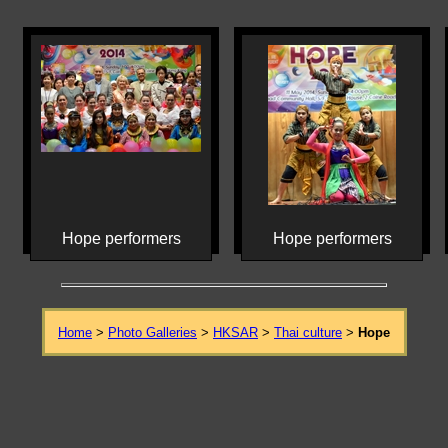
Hope performers
Hope performers
Home
>
Photo Galleries
>
HKSAR
>
Thai culture
>
Hope