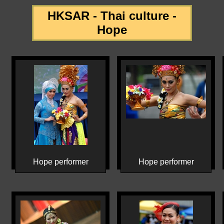
HKSAR - Thai culture -
Hope
Hope performer
Hope performer