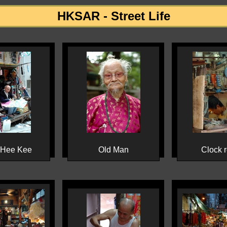
HKSAR - Street Life
 Hee Kee
Old Man
Clock r