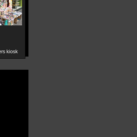
rs kiosk