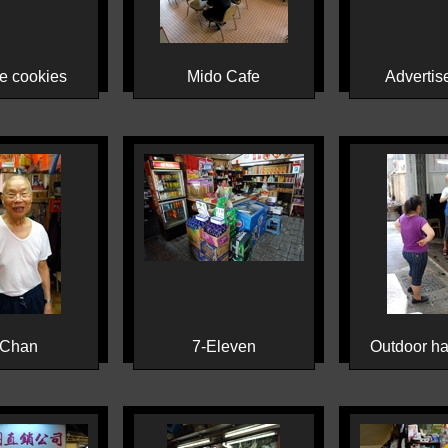
e cookies
Mido Cafe
Advertis
 Chan
7-Eleven
Outdoor ha