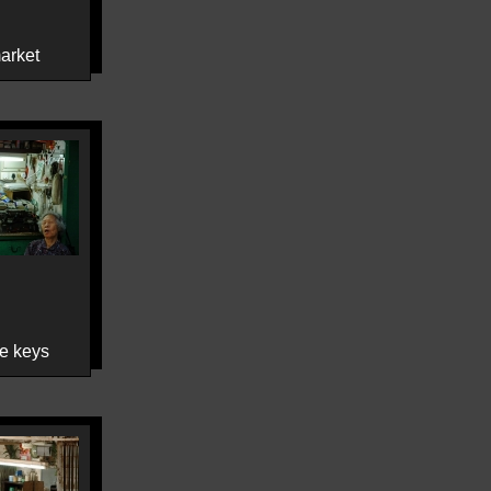
arket
e keys