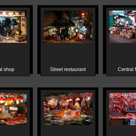
l shop
Street restaurant
Central 