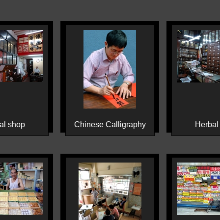
al shop
Chinese Calligraphy
Herbal