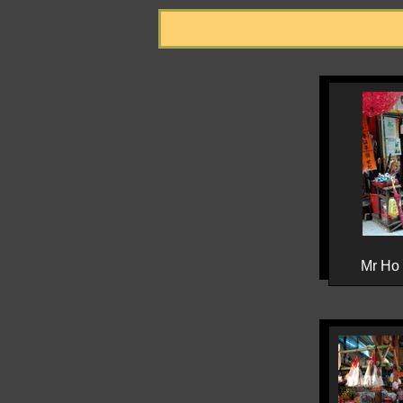
Mr Ho