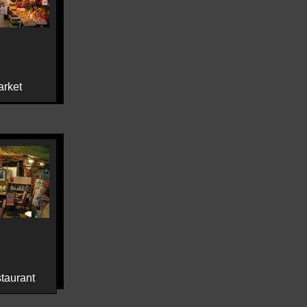
rket
staurant