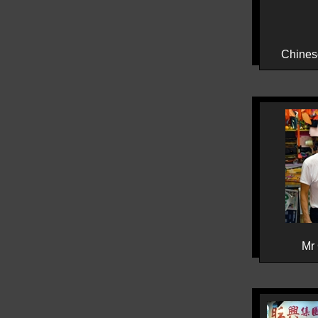
Chines
Mr