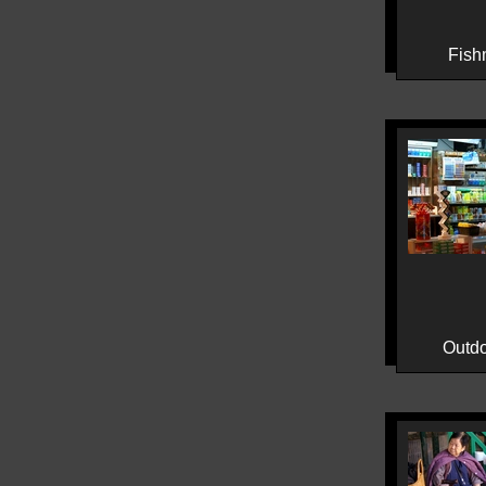
Fish
Outdo