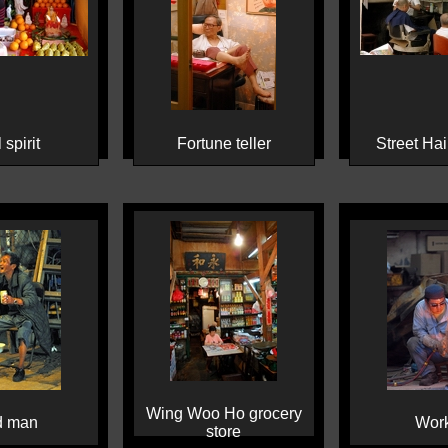
 spirit
Fortune teller
Street Hai
Wing Woo Ho grocery
d man
Wor
store