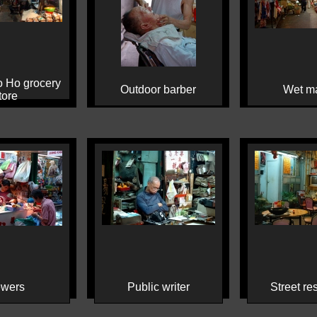
 Ho grocery
Outdoor barber
Wet ma
tore
wers
Public writer
Street re