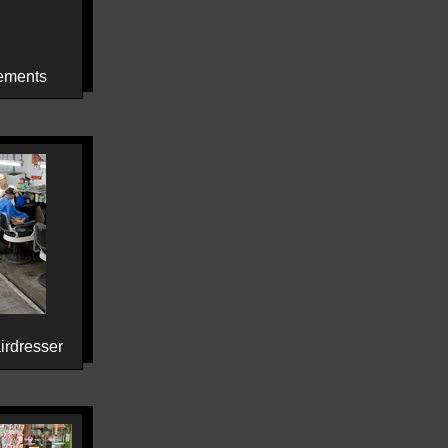
ements
irdresser