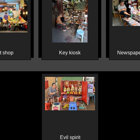
it shop
Key kiosk
Newspape
Evil spirit