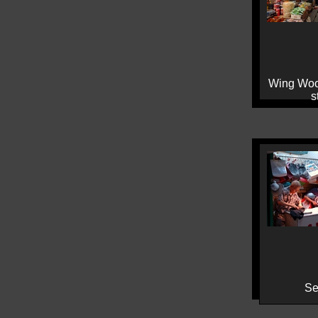
Wing Woo
s
Se