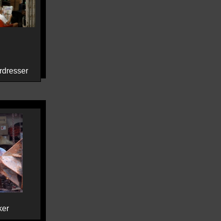
rdresser
ker