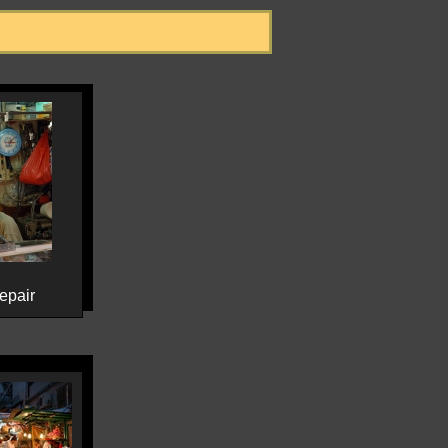
epair