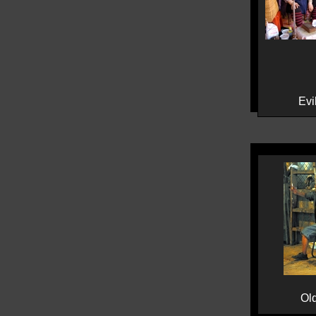
Evil
Ol