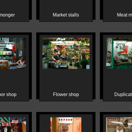
monger
Market stalls
Meat m
or shop
Flower shop
Duplicat