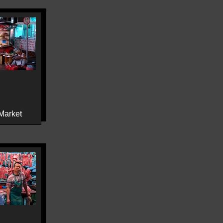
Market