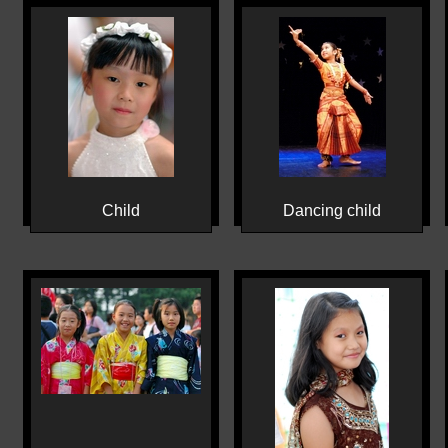
Child
Dancing child