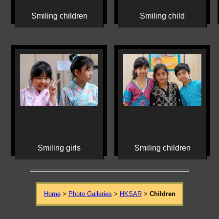
Smiling children
Smiling child
Smiling girls
Smiling children
Home
>
Photo Galleries
>
HKSAR
>
Children