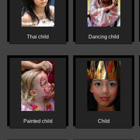
Thai child
Dancing child
Painted child
Child