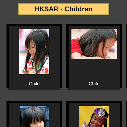
HKSAR - Children
Child
Child